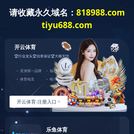
Exception
Description
Mysql服务器(localhost)连接失败
Error Message:No such file or directory
Error Code:2002
Source File
/www/wwwroot/lifeasanartistpreneur.com/core/lib/mysql.class.php(21)
Stack Trace
#0 /www/wwwroot/lifeasanartistpreneur.com/core/lib/m
Error Message:No such file or directory
Error Code:2002.Warning)
#1 /www/wwwroot/lifeasanartistpreneur.com/core/lib/mysq
#2 /www/wwwroot/lifeasanartistpreneur.com/core/Model.ph
#3 /www/wwwroot/lifeasanartistpreneur.com/core/App.php(
#4 /www/wwwroot/lifeasanartistpreneur.com/core/Controll
#5 /www/wwwroot/lifeasanartistpreneur.com/controllers/C
#6 /www/wwwroot/lifeasanartistpreneur.com/controllers/T
#7 /www/wwwroot/lifeasanartistpreneur.com/core/App.php(
#8 /www/wwwroot/lifeasanartistpreneur.com/index.php(19)