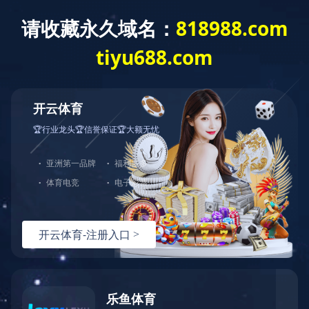
Exception
Description
Mysql服务器(localhost)连接失败
Error Message:No such file or directory
Error Code:2002
Source File
/www/wwwroot/lifeasanartistpreneur.com/core/lib/mysql.class.php(21)
Stack Trace
#0 /www/wwwroot/lifeasanartistpreneur.com/core/lib/m
Error Message:No such file or directory
Error Code:2002.Warning)
#1 /www/wwwroot/lifeasanartistpreneur.com/core/lib/mysq
#2 /www/wwwroot/lifeasanartistpreneur.com/core/Model.ph
#3 /www/wwwroot/lifeasanartistpreneur.com/core/App.php(
#4 /www/wwwroot/lifeasanartistpreneur.com/core/Controll
#5 /www/wwwroot/lifeasanartistpreneur.com/controllers/C
#6 /www/wwwroot/lifeasanartistpreneur.com/controllers/C
#7 /www/wwwroot/lifeasanartistpreneur.com/core/App.php(
#8 /www/wwwroot/lifeasanartistpreneur.com/index.php(19)