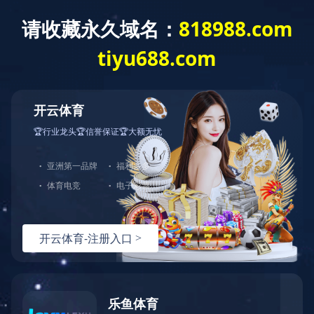
Exception
Description
Mysql服务器(localhost)连接失败
Error Message:No such file or directory
Error Code:2002
Source File
/www/wwwroot/lifeasanartistpreneur.com/core/lib/mysql.class.php(21)
Stack Trace
#0 /www/wwwroot/lifeasanartistpreneur.com/core/lib/m
Error Message:No such file or directory
Error Code:2002.Warning)
#1 /www/wwwroot/lifeasanartistpreneur.com/core/lib/mysq
#2 /www/wwwroot/lifeasanartistpreneur.com/core/Model.ph
#3 /www/wwwroot/lifeasanartistpreneur.com/core/App.php(
#4 /www/wwwroot/lifeasanartistpreneur.com/core/Controll
#5 /www/wwwroot/lifeasanartistpreneur.com/controllers/C
#6 /www/wwwroot/lifeasanartistpreneur.com/controllers/C
#7 /www/wwwroot/lifeasanartistpreneur.com/core/App.php(
#8 /www/wwwroot/lifeasanartistpreneur.com/index.php(19)