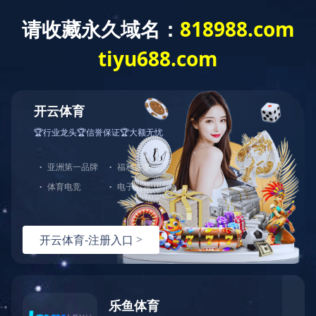
Exception
Description
Mysql服务器(localhost)连接失败
Error Message:No such file or directory
Error Code:2002
Source File
/www/wwwroot/lifeasanartistpreneur.com/core/lib/mysql.class.php(21)
Stack Trace
#0 /www/wwwroot/lifeasanartistpreneur.com/core/lib/m
Error Message:No such file or directory
Error Code:2002.Warning)
#1 /www/wwwroot/lifeasanartistpreneur.com/core/lib/mysq
#2 /www/wwwroot/lifeasanartistpreneur.com/core/Model.ph
#3 /www/wwwroot/lifeasanartistpreneur.com/core/App.php(
#4 /www/wwwroot/lifeasanartistpreneur.com/core/Controll
#5 /www/wwwroot/lifeasanartistpreneur.com/controllers/C
#6 /www/wwwroot/lifeasanartistpreneur.com/controllers/C
#7 /www/wwwroot/lifeasanartistpreneur.com/core/App.php(
#8 /www/wwwroot/lifeasanartistpreneur.com/index.php(19)