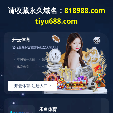
Exception
Description
Mysql服务器(localhost)连接失败
Error Message:No such file or directory
Error Code:2002
Source File
/www/wwwroot/lifeasanartistpreneur.com/core/lib/mysql.class.php(21)
Stack Trace
#0 /www/wwwroot/lifeasanartistpreneur.com/core/lib/m
Error Message:No such file or directory
Error Code:2002.Warning)
#1 /www/wwwroot/lifeasanartistpreneur.com/core/lib/mysq
#2 /www/wwwroot/lifeasanartistpreneur.com/core/Model.ph
#3 /www/wwwroot/lifeasanartistpreneur.com/core/App.php(
#4 /www/wwwroot/lifeasanartistpreneur.com/core/Controll
#5 /www/wwwroot/lifeasanartistpreneur.com/controllers/C
#6 /www/wwwroot/lifeasanartistpreneur.com/controllers/C
#7 /www/wwwroot/lifeasanartistpreneur.com/core/App.php(
#8 /www/wwwroot/lifeasanartistpreneur.com/index.php(19)