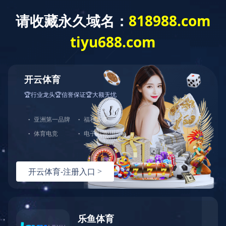
Exception
Description
Mysql服务器(localhost)连接失败
Error Message:No such file or directory
Error Code:2002
Source File
/www/wwwroot/lifeasanartistpreneur.com/core/lib/mysql.class.php(21)
Stack Trace
#0 /www/wwwroot/lifeasanartistpreneur.com/core/lib/m
Error Message:No such file or directory
Error Code:2002.Warning)
#1 /www/wwwroot/lifeasanartistpreneur.com/core/lib/mysq
#2 /www/wwwroot/lifeasanartistpreneur.com/core/Model.ph
#3 /www/wwwroot/lifeasanartistpreneur.com/core/App.php(
#4 /www/wwwroot/lifeasanartistpreneur.com/core/Controll
#5 /www/wwwroot/lifeasanartistpreneur.com/controllers/C
#6 /www/wwwroot/lifeasanartistpreneur.com/controllers/C
#7 /www/wwwroot/lifeasanartistpreneur.com/core/App.php(
#8 /www/wwwroot/lifeasanartistpreneur.com/index.php(19)